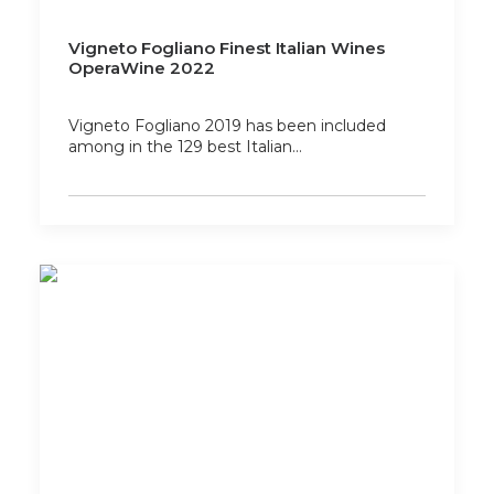
Vigneto Fogliano Finest Italian Wines
OperaWine 2022
Vigneto Fogliano 2019 has been included
among in the 129 best Italian…