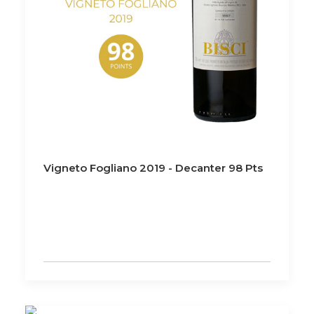
Vigneto Fogliano 2019 - Decanter 98 Pts