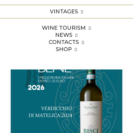
Home
Archive by Category "Premi"
VINTAGES
WINE TOURISM
NEWS
CONTACTS
SHOP