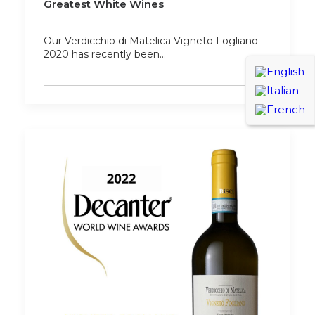
Greatest White Wines
Our Verdicchio di Matelica Vigneto Fogliano
2020 has recently been…