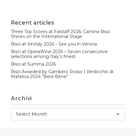
Recent articles
Three Top Scores at Falstaff 2026: Cantina Bisci
Shines on the International Stage
Bisci at Vinitaly 2026 – See you in Verona
Bisci at OperaWine 2026 – Seven consecutive
selections among Italy’s finest
Bisci at Summa 2026
Bisci Awarded by Gambero Rosso | Verdicchio di
Matelica 2024 “Bere Bene”
Archivi
Archivi