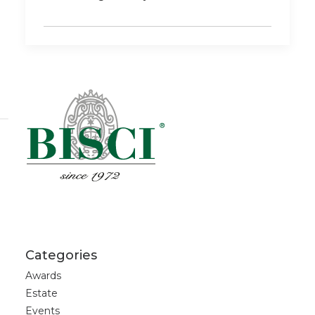
Categories
Awards
Estate
Events