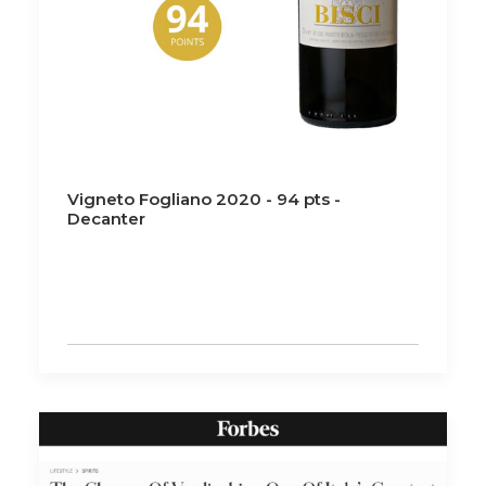
Vigneto Fogliano 2020 - 94 pts -
Decanter