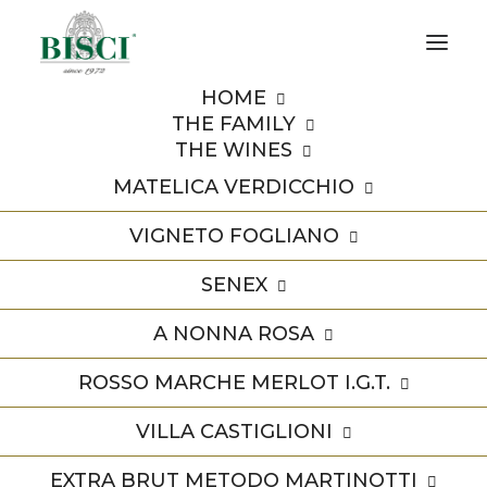
HOME
THE FAMILY
THE WINES
MATELICA VERDICCHIO
VIGNETO FOGLIANO
Premi
SENEX
A NONNA ROSA
ROSSO MARCHE MERLOT I.G.T.
VILLA CASTIGLIONI
EXTRA BRUT METODO MARTINOTTI