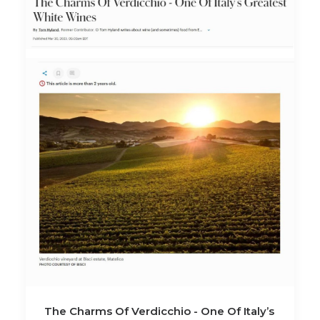
The Charms Of Verdicchio - One Of Italy’s