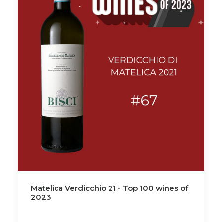
Matelica Verdicchio 21 - Top 100 wines of
2023