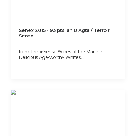
Senex 2015 - 93 pts Ian D'Agta / Terroir
Sense
from TerroirSense Wines of the Marche:
Delicious Age-worthy Whites,…