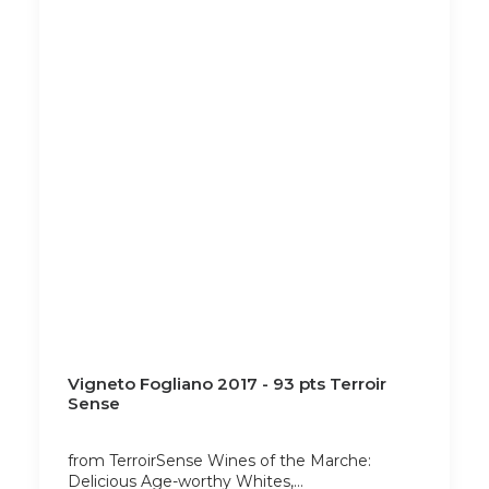
Vigneto Fogliano 2017 - 93 pts Terroir
Sense
from TerroirSense Wines of the Marche:
Delicious Age-worthy Whites,…