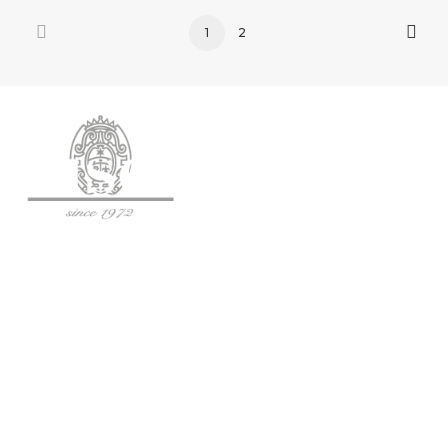
1
2
SOCIETÀ AGRICOLA BISCI S.S.
Via Fogliano 120, 62024 Matelica (MC)
Tel: (+39) 0737 787 490
P.IVA: IT01344860430
C.F.: 01344860430
SDI: SUBM70N
OPEN: Mon-Sat 10:00–12:45 | 14:30–18:30