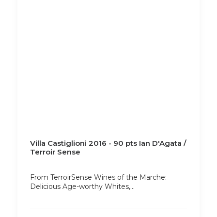
Villa Castiglioni 2016 - 90 pts Ian D'Agata /
Terroir Sense
From TerroirSense Wines of the Marche:
Delicious Age-worthy Whites,…