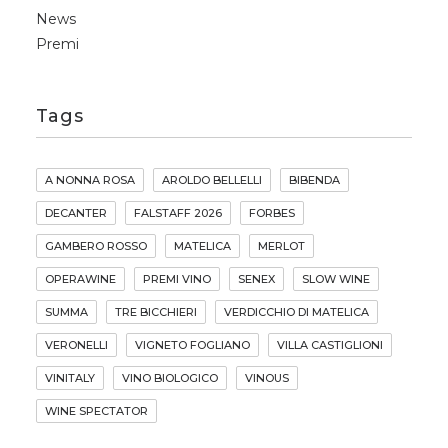
News
Premi
Tags
A NONNA ROSA
AROLDO BELLELLI
BIBENDA
DECANTER
FALSTAFF 2026
FORBES
GAMBERO ROSSO
MATELICA
MERLOT
OPERAWINE
PREMI VINO
SENEX
SLOW WINE
SUMMA
TRE BICCHIERI
VERDICCHIO DI MATELICA
VERONELLI
VIGNETO FOGLIANO
VILLA CASTIGLIONI
VINITALY
VINO BIOLOGICO
VINOUS
WINE SPECTATOR