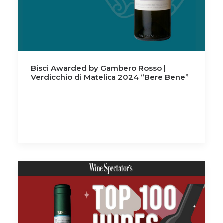
Bisci Awarded by Gambero Rosso |
Verdicchio di Matelica 2024 “Bere Bene”